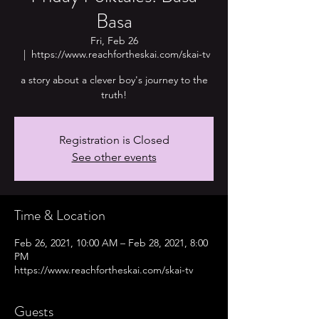
Basa
Fri, Feb 26
  |  
https://www.reachfortheskai.com/skai-tv
a story about a clever boy's journey to the
truth!
Registration is Closed
See other events
Time & Location
Feb 26, 2021, 10:00 AM – Feb 28, 2021, 8:00
PM
https://www.reachfortheskai.com/skai-tv
Guests