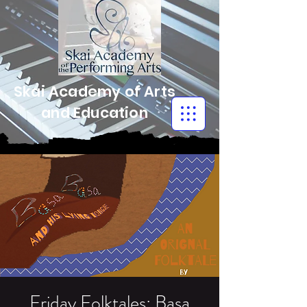
Skai Academy of Arts
and Education
Friday Folktales: Basa