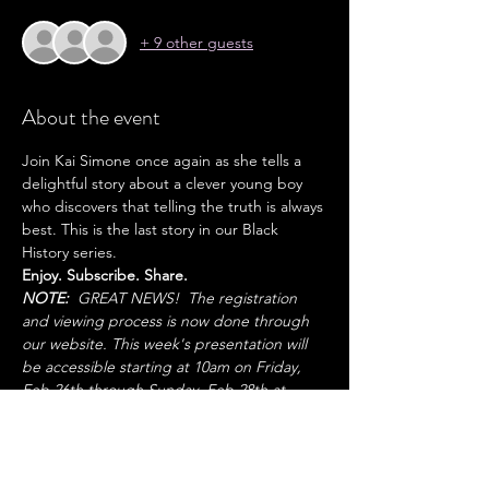
+ 9 other guests
About the event
Join Kai Simone once again as she tells a 
delightful story about a clever young boy 
who discovers that telling the truth is always 
best. This is the last story in our Black 
History series. 
Enjoy. Subscribe. Share. 
NOTE:
  GREAT NEWS!  The registration 
and viewing process is now done through 
our website. This week's presentation will 
be accessible starting at 10am on Friday, 
Feb 26th through Sunday, Feb 28th at 
8pm.  
Share this event