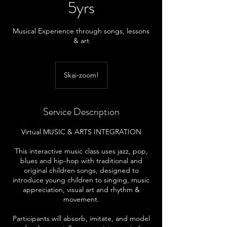
5yrs
Musical Experience through songs, lessons
& art
Skai-zoom!
Service Description
Virtual MUSIC & ARTS INTEGRATION
This interactive music class uses jazz, pop,
blues and hip-hop with traditional and
original children songs, designed to
introduce young children to singing, music
appreciation, visual art and rhythm &
movement.
Participants will absorb, imitate, and model