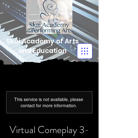
Skai Academy of Arts
and Education
This service is not available, please
contact for more information.
Virtual Comeplay 3-