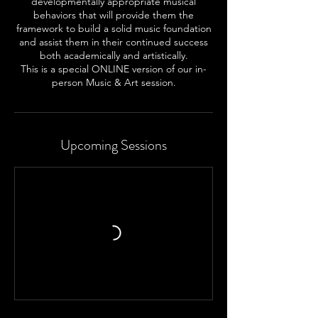
developmentally appropriate musical
behaviors that will provide them the
framework to build a solid music foundation
and assist them in their continued success
both academically and artistically.
This is a special ONLINE version of our in-
person Music & Art session.
Upcoming Sessions