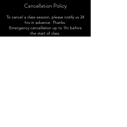
Cancellation Policy
To cancel a class session, please notify us 24
hrs in advance. Thanks.
Emergency cancellation up to 1hr before
the start of class.
Contact Details
414-502-9506
kai@reachfortheskai.com
3148 S Indiana Ave, Milwaukee, WI, USA
Subscribe To Our Mailing List